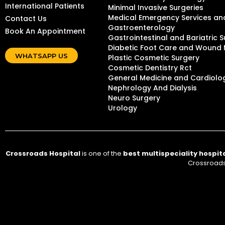
International Patients
Minimal Invasive Surgeries
Medical Emergency Services and
Contact Us
Gastroenterology
Book An Appointment
Gastrointestinal and Bariatric S
Diabetic Foot Care and Woun
WHATSAPP US
Plastic Cosmetic Surgery
Cosmetic Dentistry Rct
General Medicine and Cardiolo
Nephrology And Dialysis
Neuro Surgery
Urology
Crossroads Hospital
is one of the
best multispeciality hospit
Crossroads 