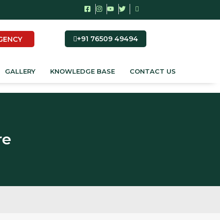
+91 76509 49494
GENCY
GALLERY
KNOWLEDGE BASE
CONTACT US
re