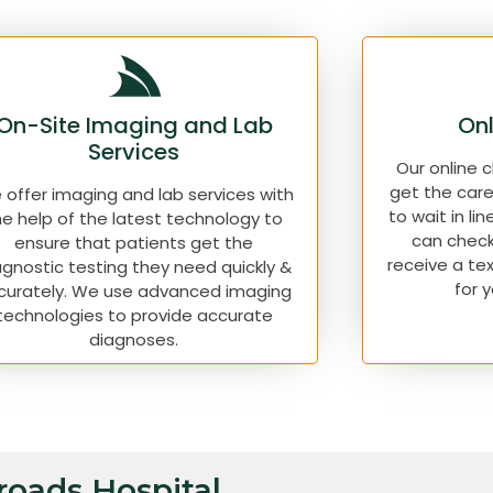
On-Site Imaging and Lab
Onl
Services
Our online 
get the car
offer imaging and lab services with
to wait in lin
he help of the latest technology to
can check
ensure that patients get the
receive a te
agnostic testing they need quickly &
for 
curately. We use advanced imaging
technologies to provide accurate
diagnoses.
sroads Hospital