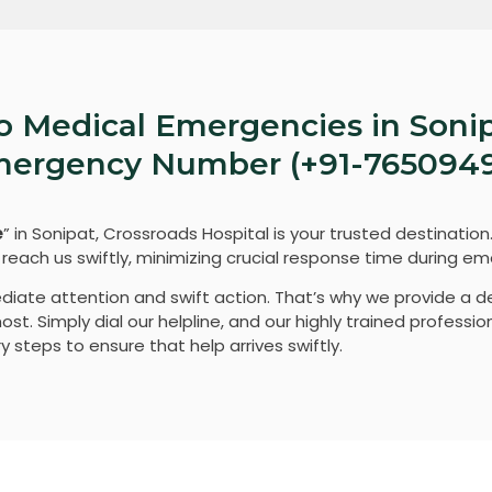
o Medical Emergencies in Sonip
Emergency Number (+91-765094
e
” in Sonipat, Crossroads Hospital is your trusted destination
each us swiftly, minimizing crucial response time during em
diate attention and swift action. That’s why we provide a 
t. Simply dial our helpline, and our highly trained profession
 steps to ensure that help arrives swiftly.