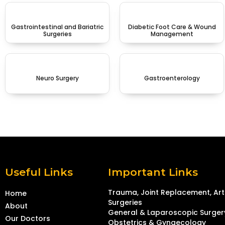
Gastrointestinal and Bariatric
Diabetic Foot Care & Wound
Surgeries
Management
Neuro Surgery
Gastroenterology
Useful Links
Important Links
Trauma, Joint Replacement, Ar
Home
Surgeries
About
General & Laparoscopic Surger
Our Doctors
Obstetrics & Gynaecology