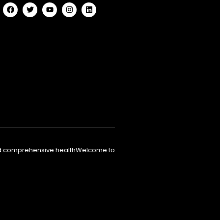
nd comprehensive healthWelcome to