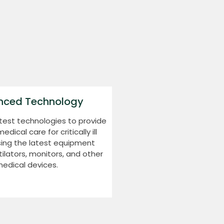
nced Technology
test technologies to provide
ical care for critically ill
sing the latest equipment
tilators, monitors, and other
edical devices.