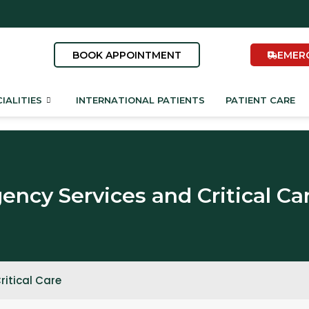
BOOK APPOINTMENT
EMER
IALITIES
INTERNATIONAL PATIENTS
PATIENT CARE
ncy Services and Critical Ca
itical Care