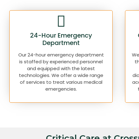
24-Hour Emergency
Department
Our 24-hour emergency department
We 
is staffed by experienced personnel
t
and equipped with the latest
technologies. We offer a wide range
di
of services to treat various medical
ac
emergencies.
Critical Care at Cros