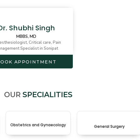
Dr. Shubhi Singh
MBBS, MD
sthesiologist, Critical care, Pain
nagement Specialist in Sonipat
BOOK APPOINTMENT
OUR
SPECIALITIES
Obstetrics and Gynaecology
General Surgery