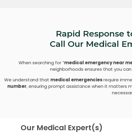
Rapid Response t
Call Our Medical 
When searching for “
medical emergency near m
neighborhoods ensures that you can r
We understand that
medical emergencies
require imme
number
, ensuring prompt assistance when it matters mos
necessary
Our Medical Expert(s)