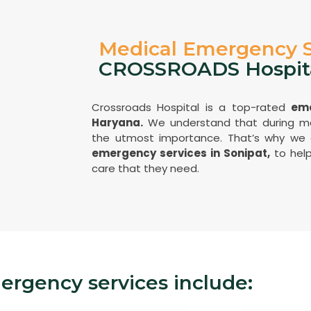
Medical Emergency S
CROSSROADS Hospit
Crossroads Hospital is a top-rated
eme
Haryana.
We understand that during me
the utmost importance. That’s why we
emergency services in Sonipat,
to help
care that they need.
rgency services include: