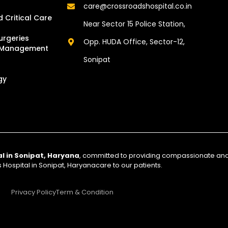
care@crossroadshospital.co.in
 Critical Care
Near Sector 15 Police Station,
urgeries
Opp. HUDA Office, Sector-12,
d Management
Sonipat
gy
al in Sonipat, Haryana
, committed to providing compassionate a
Hospital in Sonipat, Haryanacare to our patients.
Privacy Policy
Term & Condition