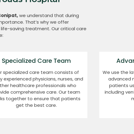
Sonipat,
we understand that during
 importance. That’s why we offer
life-saving treatment. Our critical care
e:
Specialized Care Team
Adva
r specialized care team consists of
We use the la
ly experienced physicians, nurses, and
advanced med
ther healthcare professionals who
patients u
vide comprehensive care. Our team
including ven
ks together to ensure that patients
m
get the best care.