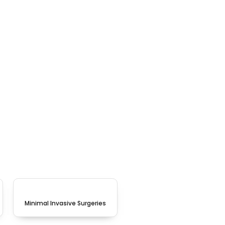
Minimal Invasive Surgeries