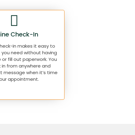
ine Check-In
check-in makes it easy to
e you need without having
e or fill out paperwork. You
 in from anywhere and
xt message when it’s time
your appointment.