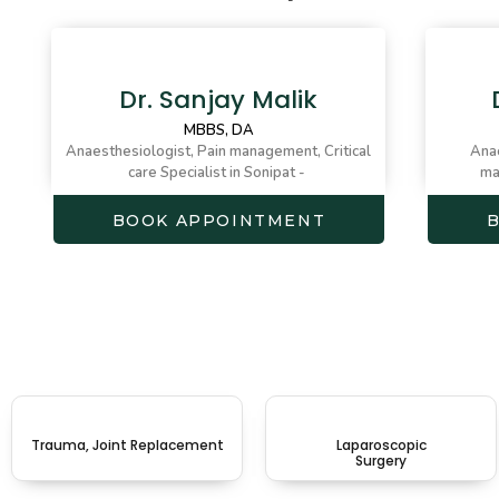
Dr. Sanjay Malik
MBBS, DA
Anaesthesiologist, Pain management, Critical
Anae
care Specialist in Sonipat -
ma
BOOK APPOINTMENT
Trauma, Joint Replacement
Laparoscopic
Surgery