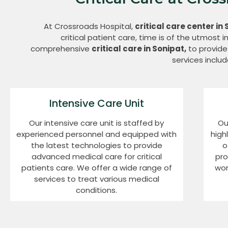
At Crossroads Hospital,
critical care center in 
critical patient care, time is of the utmost
comprehensive
critical care in Sonipat,
to provide 
services includ
Intensive Care Unit
Our intensive care unit is staffed by
Ou
experienced personnel and equipped with
high
the latest technologies to provide
o
advanced medical care for critical
pro
patients care. We offer a wide range of
wor
services to treat various medical
conditions.