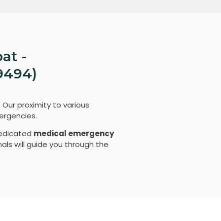
at -
9494)
. Our proximity to various
ergencies.
dedicated
medical emergency
als will guide you through the