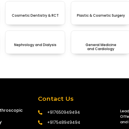
Cosmetic Dentistry & RCT
Plastic & Cosmetic Surgery
Nephrology and Dialysis
General Medicine
and Cardiology
Contact Us
tthroscopic
Lead
+917650949494
Offe
y
and 
+917548949494