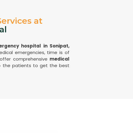
ervices at
al
rgency hospital in Sonipat,
dical emergencies, time is of
 offer comprehensive
medical
 the patients to get the best