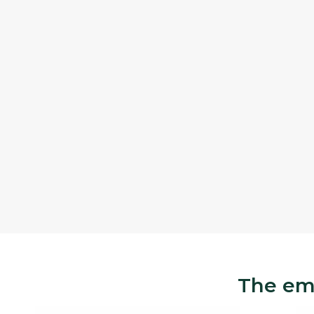
The eme