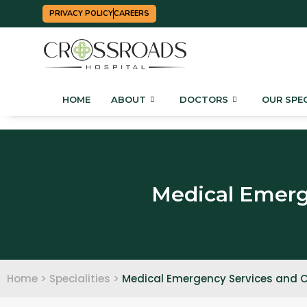
PRIVACY POLICY
CAREERS
HOME
ABOUT
DOCTORS
OUR SPEC
Medical Emerge
Home > Specialities >
Medical Emergency Services and Cr