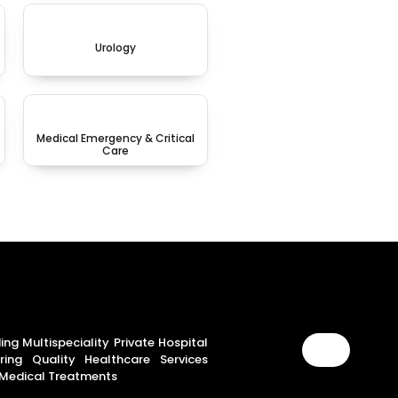
Urology
Medical Emergency & Critical
Care
ing Multispeciality Private Hospital
ring Quality Healthcare Services
Medical Treatments