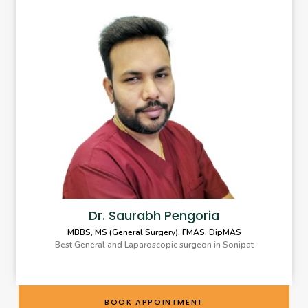
Dr. Saurabh Pengoria
MBBS, MS (General Surgery), FMAS, DipMAS
Best General and Laparoscopic surgeon in Sonipat
BOOK APPOINTMENT