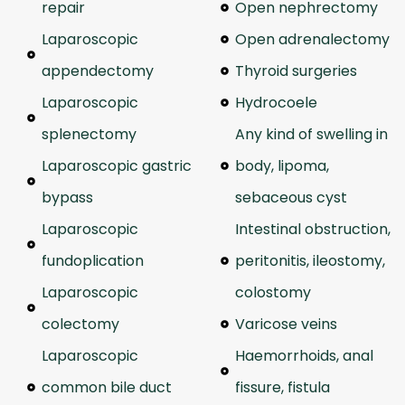
repair
Open nephrectomy
Laparoscopic
Open adrenalectomy
appendectomy
Thyroid surgeries
Laparoscopic
Hydrocoele
splenectomy
Any kind of swelling in
Laparoscopic gastric
body, lipoma,
bypass
sebaceous cyst
Laparoscopic
Intestinal obstruction,
fundoplication
peritonitis, ileostomy,
Laparoscopic
colostomy
colectomy
Varicose veins
Laparoscopic
Haemorrhoids, anal
common bile duct
fissure, fistula