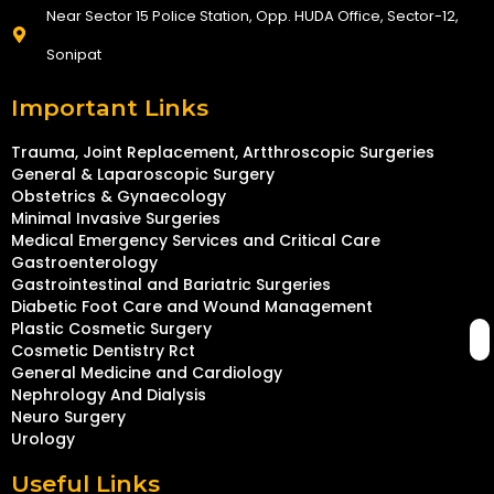
Near Sector 15 Police Station, Opp. HUDA Office, Sector-12,
Sonipat
Important Links
Trauma, Joint Replacement, Artthroscopic Surgeries
General & Laparoscopic Surgery
Obstetrics & Gynaecology
Minimal Invasive Surgeries
Medical Emergency Services and Critical Care
Gastroenterology
Gastrointestinal and Bariatric Surgeries
Diabetic Foot Care and Wound Management
Plastic Cosmetic Surgery
Cosmetic Dentistry Rct
General Medicine and Cardiology
Nephrology And Dialysis
Neuro Surgery
Urology
Useful Links