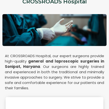
CROSSROADS Hospital
At CROSSROADS Hospital, our expert surgeons provide
high-quality
general and laproscopic surgeries in
Sonipat, Haryana
. Our surgeons are highly trained
and experienced in both the traditional and minimally
invasive approaches to surgery. We strive to provide a
safe and comfortable experience for our patients and
their families.
Our Medical Expert(s)