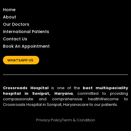
Home
About
Our Doctors
International Patients
Contact Us
Book An Appointment
WHATSAPP US
Crossroads Hospital
is one of the
best multispeciality
hospital in Sonipat, Haryana
, committed to providing
compassionate and comprehensive healthWelcome to
Crossroads Hospital in Sonipat, Haryanacare to our patients.
Privacy Policy
Term & Condition