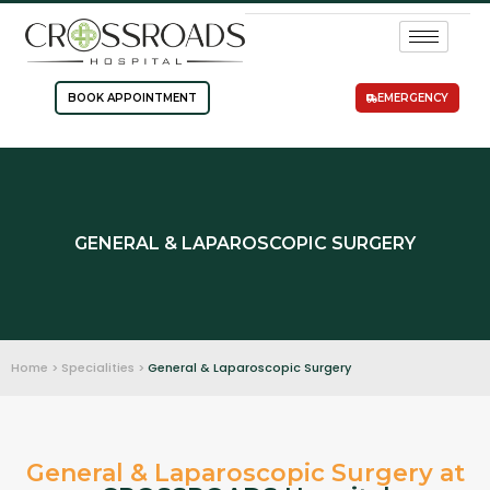
BOOK APPOINTMENT
EMERGENCY
GENERAL & LAPAROSCOPIC SURGERY
Home > Specialities >
General & Laparoscopic Surgery
General & Laparoscopic Surgery at