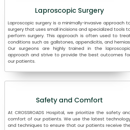
Laproscopic Surgery
Laproscopic surgery is a minimally-invasive approach t
surgery that uses small incisions and specialized tools t
perform surgery. This approach is often used to trea
conditions such as gallstones, appendicitis, and hernias
Our surgeons are highly trained in the laproscopi
approach and strive to provide the best outcomes fo
our patients.
Safety and Comfort
At CROSSROADS Hospital, we prioritize the safety an
comfort of our patients. We use the latest technolog
and techniques to ensure that our patients receive th