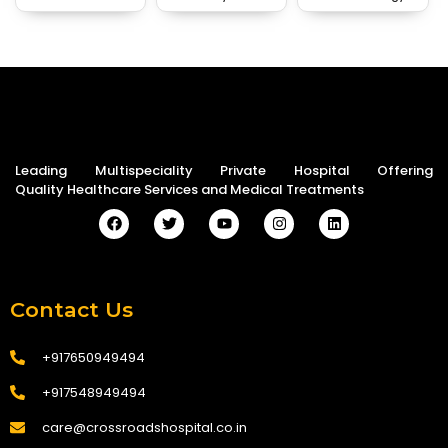
Leading Multispeciality Private Hospital Offering
Quality Healthcare Services and Medical Treatments
Contact Us
+917650949494
+917548949494
care@crossroadshospital.co.in