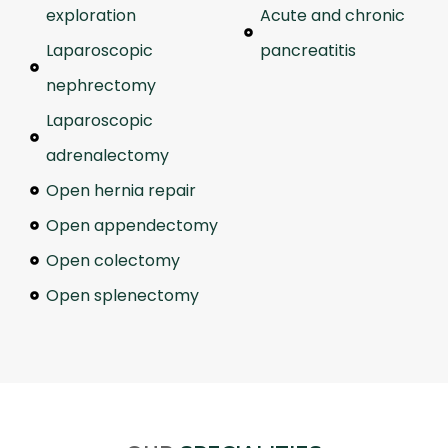
exploration
Acute and chronic
Laparoscopic
pancreatitis
nephrectomy
Laparoscopic
adrenalectomy
Open hernia repair
Open appendectomy
Open colectomy
Open splenectomy