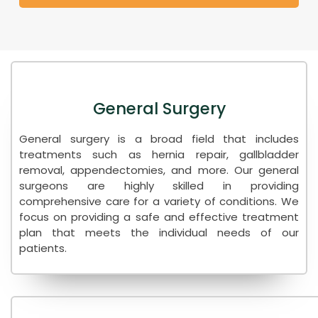
General Surgery
General surgery is a broad field that includes
treatments such as hernia repair, gallbladder
removal, appendectomies, and more. Our general
surgeons are highly skilled in providing
comprehensive care for a variety of conditions. We
focus on providing a safe and effective treatment
plan that meets the individual needs of our
patients.