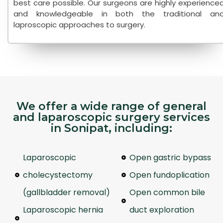
best care possible. Our surgeons are highly experience
and knowledgeable in both the traditional an
laproscopic approaches to surgery.
We offer a wide range of general
and laparoscopic surgery services
in Sonipat, including:
Laparoscopic
Open gastric bypass
cholecystectomy
Open fundoplication
(gallbladder removal)
Open common bile
Laparoscopic hernia
duct exploration