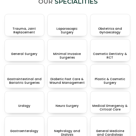
OUR
SPECIALITIES
Trauma, Joint
Laparoscopic
Obstetrics and
Replacement
Surgery
Gynaecology
General Surgery
Minimal Invasive
Cosmetic Dentistry &
Surgeries
RCT
Gastrointestinal and
Diabetic Foot Care &
Plastic & Cosmetic
Bariatric Surgeries
Wound Management
Surgery
Urology
Neuro Surgery
Medical Emergency &
Critical Care
Gastroenterology
Nephrology and
General Medicine
Dialysis
and Cardiology